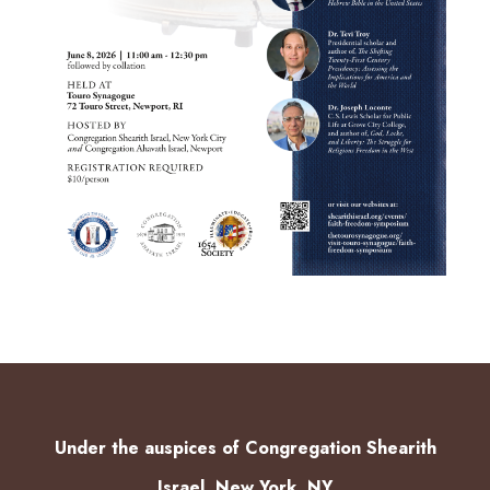
Under the auspices of Congregation Shearith
Israel, New York, NY