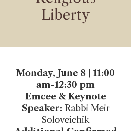
Liberty
Monday, June 8 | 11:00
am-12:30 pm
Emcee & Keynote
Speaker:
Rabbi Meir
Soloveichik