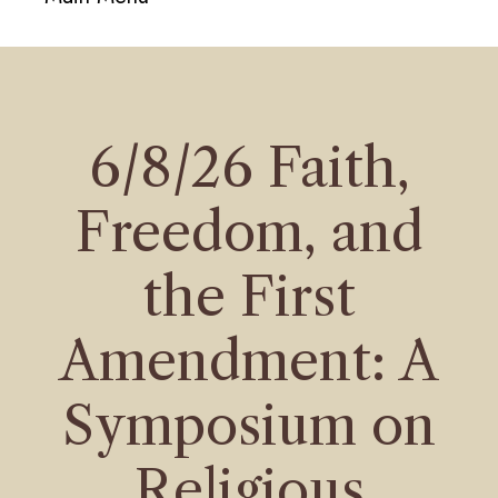
navigati
6/8/26 Faith,
Freedom, and
the First
Amendment: A
Symposium on
Religious