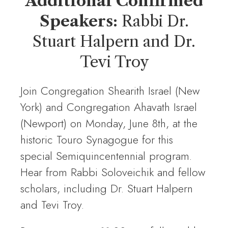
Additional Confirmed
Speakers:
Rabbi Dr.
Stuart Halpern and Dr.
Tevi Troy
Join Congregation Shearith Israel (New
York) and Congregation Ahavath Israel
(Newport) on Monday, June 8th, at the
historic Touro Synagogue for this
special Semiquincentennial program.
Hear from Rabbi Soloveichik and fellow
scholars, including Dr. Stuart Halpern
and Tevi Troy.