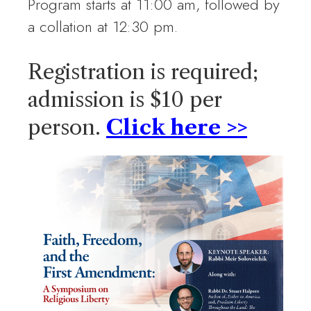
Program starts at 11:00 am, followed by
a collation at 12:30 pm.
Registration is required;
admission is $10 per
person.
Click here >>