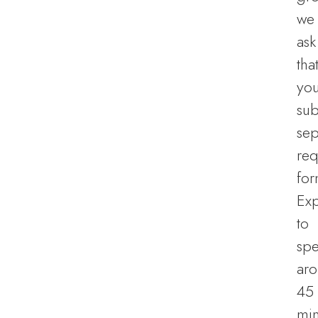
we
ask
tha
yo
sub
sep
req
for
Ex
to
sp
ar
45
min