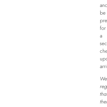
an
be
pr
for
a
sec
ch
up
arri
We
reg
tha
the