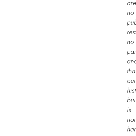
are
no
pub
res
no
par
an
tha
our
his
bui
is
not
han