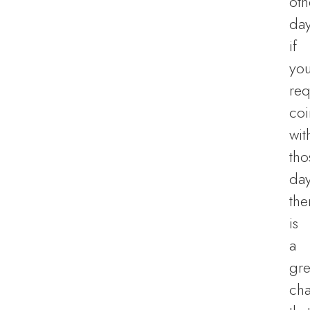
oth
day
if
you
req
coi
wit
tho
day
the
is
a
gre
ch