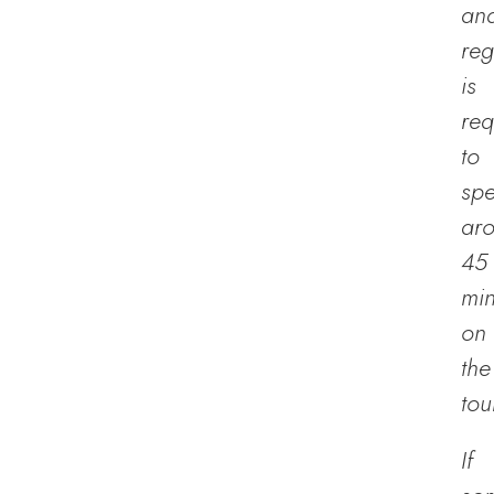
an
reg
is
req
to
sp
ar
45
min
on
the
tou
If