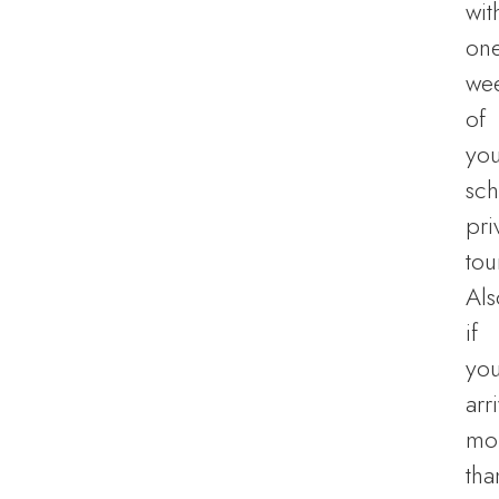
wit
on
we
of
you
sc
pri
tou
Als
if
yo
arr
mo
tha