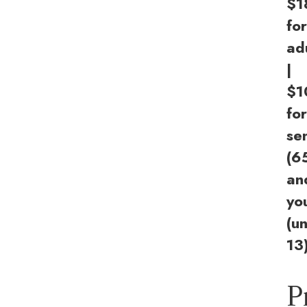
$1
for
ad
|
$1
for
se
(6
an
yo
(u
13
P