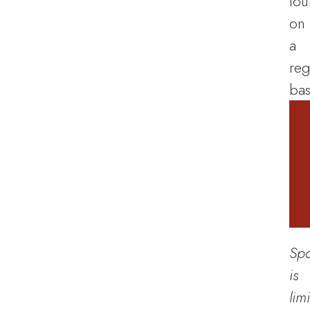
tou
on
a
reg
bas
Sp
is
lim