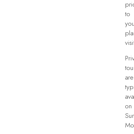
pri
to
you
pl
visi
Pri
tou
are
typ
ava
on
Su
Mo