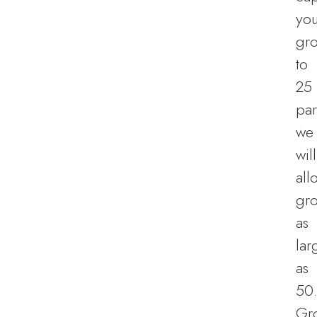
you
gr
to
25
par
we
will
all
gr
as
lar
as
50.
Gr