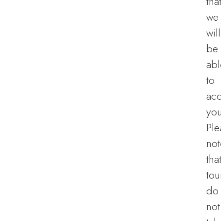
tha
we
will
be
abl
to
ac
you
Ple
not
tha
tou
do
not