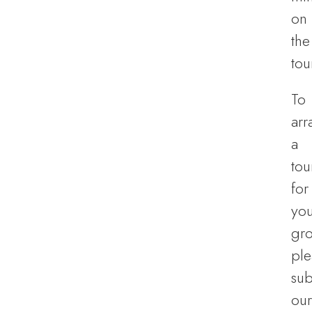
on
the
tou
To
arr
a
tou
for
you
gro
ple
sub
our