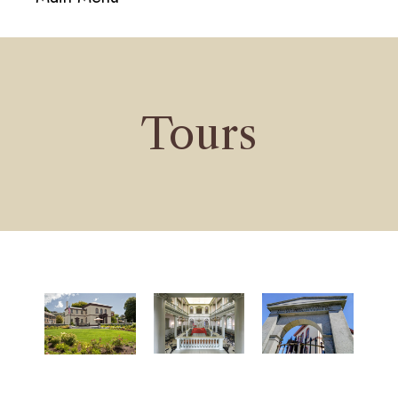
navigati
Tours