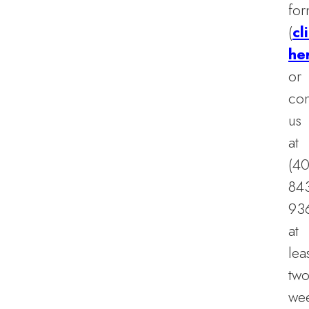
fo
(
cl
he
or
con
us
at
(40
84
93
at
lea
tw
we