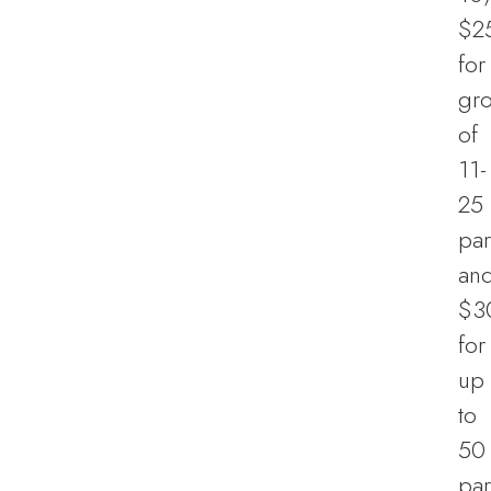
$2
for
gr
of
11-
25
par
an
$3
for
up
to
50
par