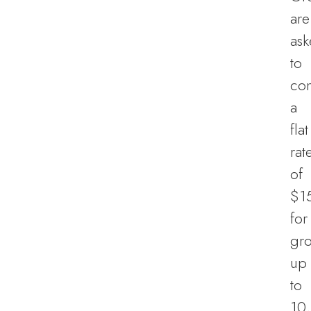
are
as
to
con
a
flat
rat
of
$1
for
gr
up
to
10,