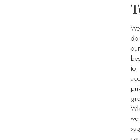
T
We
do
our
bes
to
ac
pri
gro
Wh
we
sug
ca