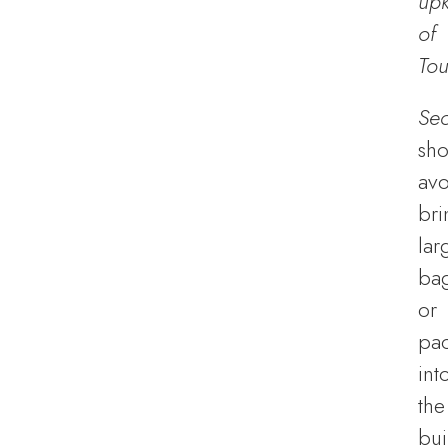
up
of
Tou
Sec
sho
avo
bri
lar
ba
or
pa
int
the
bui