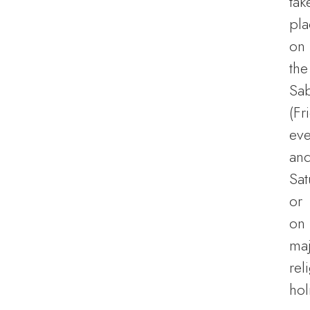
tak
pla
on
the
Sa
(Fr
eve
an
Sat
or
on
ma
rel
hol