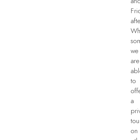
an
Fri
aft
Wh
so
we
are
abl
to
off
a
pri
tou
on