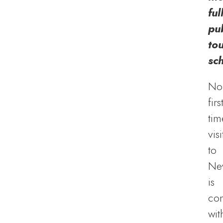
ful
pub
to
sc
No
firs
tim
visi
to
Ne
is
co
wit