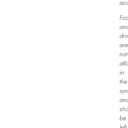
acc
Fo
an
dri
are
not
all
in
the
sy
an
sho
be
left