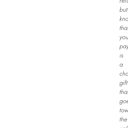
ref
but
kn
tha
you
pa
is
a
cha
gift
tha
go
to
the