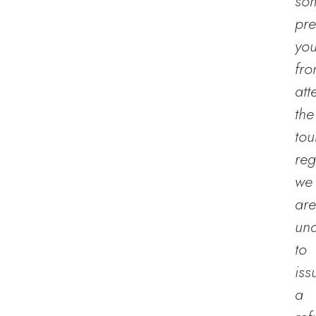
so
pre
yo
fr
att
the
tou
reg
we
are
un
to
iss
a