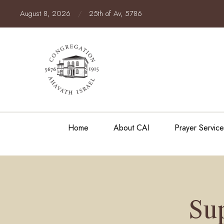
August 8, 2026
/
25th of Av, 5786
Home
About CAI
Prayer Servic
Su