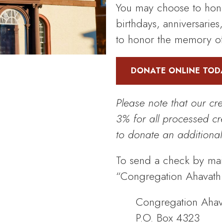
You may choose to hono
birthdays, anniversaries
to honor the memory of
DONATE ONLINE TOD
Please note that our cr
3% for all processed c
to donate an additional
To send a check by mai
“Congregation Ahavath I
Congregation Ahava
P.O. Box 4323