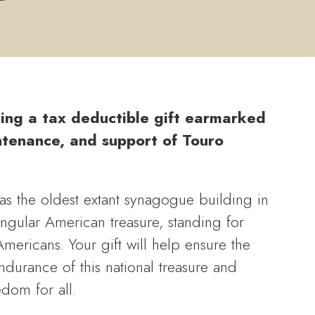
ing a tax deductible gift earmarked
ntenance, and support of Touro
s the oldest extant synagogue building in
singular American treasure, standing for
 Americans. Your gift will help ensure the
durance of this national treasure and
edom for all.