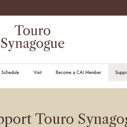
e Schedule
Visit
Become a CAI Member
Suppo
pport Touro Synago