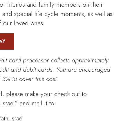
r friends and family members on their
, and special life cycle moments, as well as
 our loved ones.
AY
edit card processor collects approximately
redit and debit cards. You are encouraged
 3% to cover this cost.
l, please make your check out to
srael” and mail it to:
th Israel