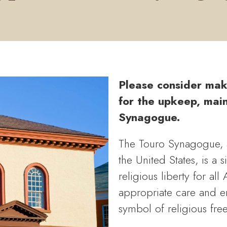
Please consider mak
for the upkeep, mai
Synagogue.
The Touro Synagogue, a
the United States, is a 
religious liberty for all
appropriate care and en
symbol of religious fre