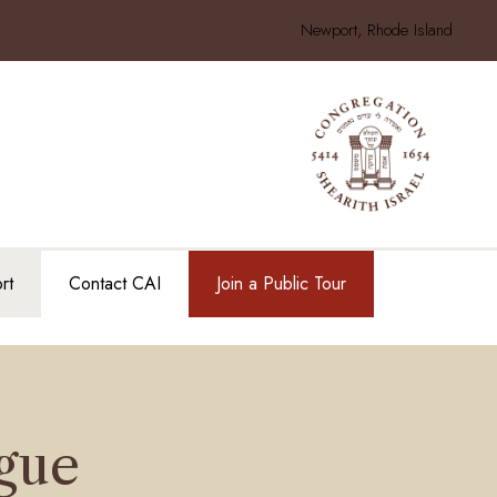
Newport, Rhode Island
rt
Contact CAI
Join a Public Tour
gue