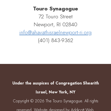
Touro Synagogue
72 Touro Street
Newport, RI 02840
info@ahavathisraelnewport-ri.org
(401) 843-9362
Under the auspices of Congregation Shearith
Israel, New York, NY
Copyright © 2026 The Touro Synagogue. All rights
reserved. Website designed by
Addicott Web
.