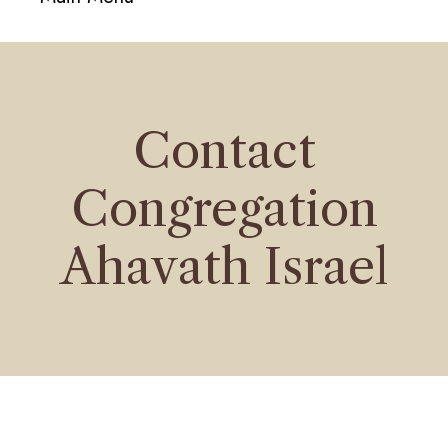
navigati
Contact
Congregation
Ahavath Israel