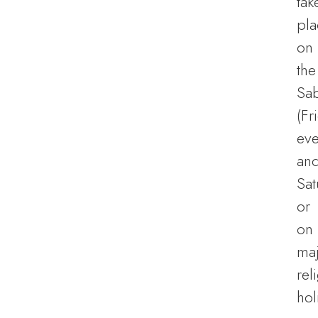
tak
pla
on
the
Sa
(Fr
eve
an
Sat
or
on
ma
rel
hol