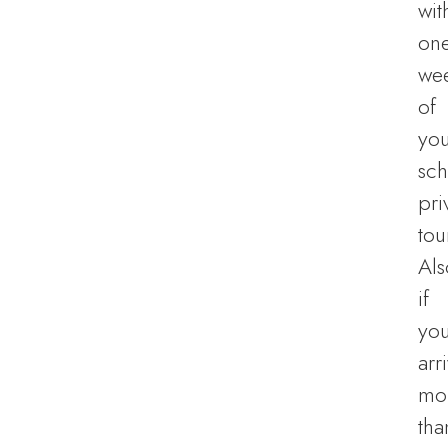
wit
on
we
of
you
sc
pri
tou
Als
if
yo
arr
mo
tha