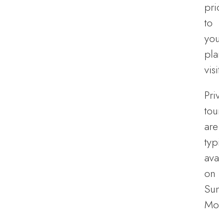
pri
to
you
pl
visi
Pri
tou
are
typ
ava
on
Su
Mo