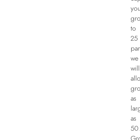
you
gr
to
25
par
we
will
all
gr
as
lar
as
50.
Gr