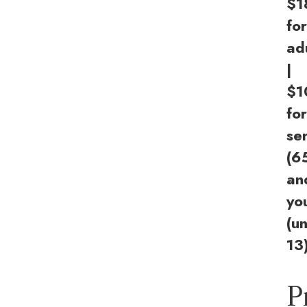
$1
for
ad
|
$1
for
se
(6
an
yo
(u
13
P