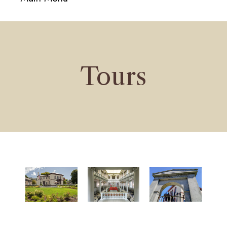
navigati
Tours