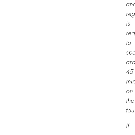
an
reg
is
req
to
sp
ar
45
min
on
the
tou
If