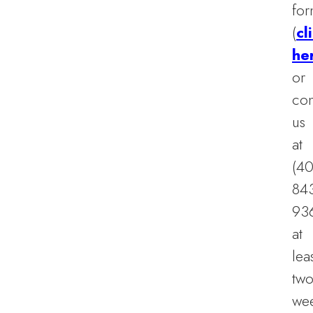
fo
(
cl
he
or
con
us
at
(40
84
93
at
lea
tw
we