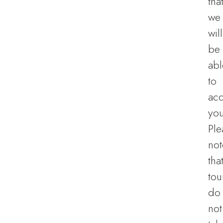
tha
we
will
be
abl
to
ac
you
Ple
not
tha
tou
do
not