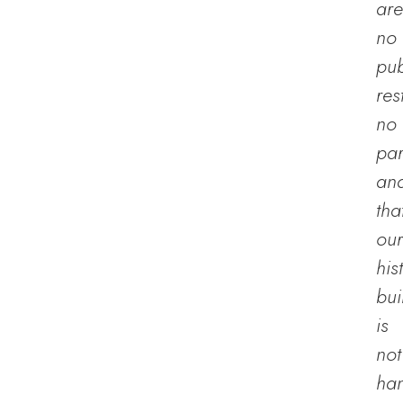
are
no
pub
res
no
par
an
tha
our
his
bui
is
not
han