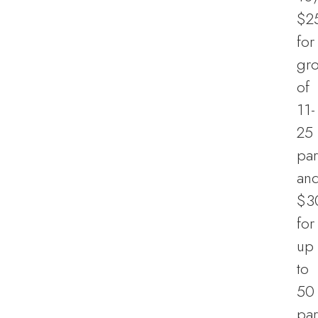
$2
for
gr
of
11-
25
par
an
$3
for
up
to
50
par