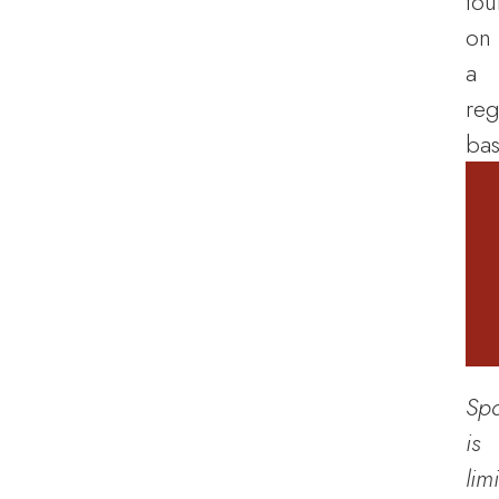
tou
on
a
reg
bas
Sp
is
lim