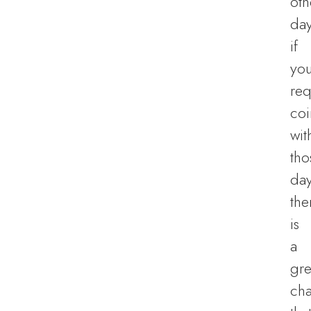
oth
day
if
you
req
coi
wit
tho
day
the
is
a
gre
ch