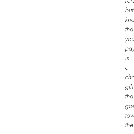
ref
but
kn
tha
you
pa
is
a
cha
gift
tha
go
to
the