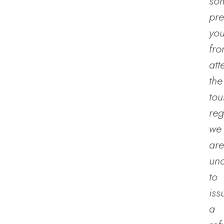
so
pre
yo
fr
att
the
tou
reg
we
are
un
to
iss
a