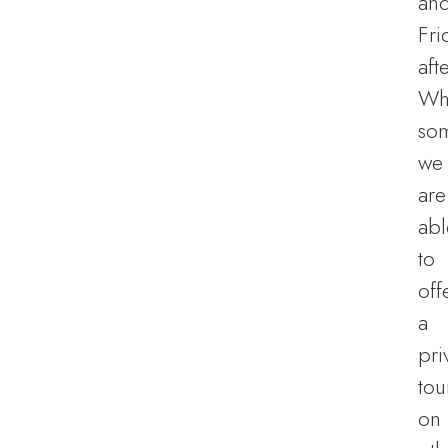
an
Fri
aft
Wh
so
we
are
abl
to
off
a
pri
tou
on