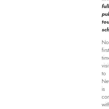
ful
pub
to
sc
No
firs
tim
visi
to
Ne
is
co
wit