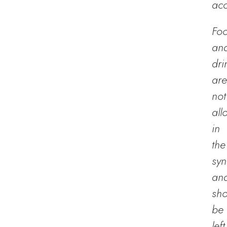
acc
Fo
an
dri
are
not
all
in
the
sy
an
sho
be
left