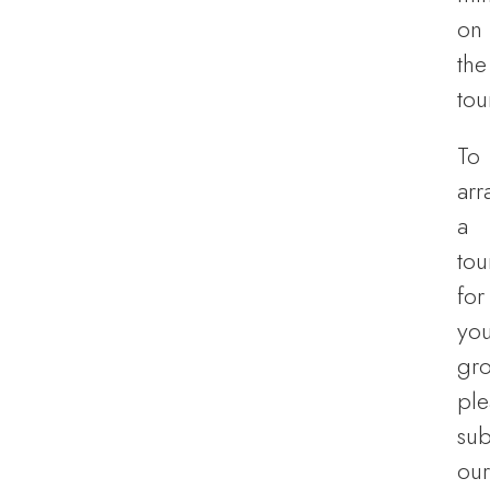
on
the
tou
To
arr
a
tou
for
you
gro
ple
sub
our