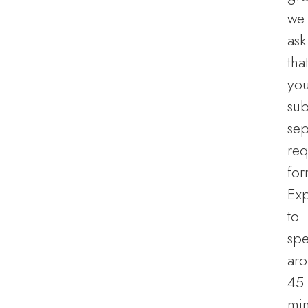
we
ask
tha
yo
sub
sep
req
for
Ex
to
sp
ar
45
min