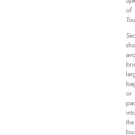
up
of
Tou
Sec
sho
avo
bri
lar
ba
or
pa
int
the
bui