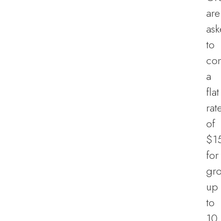
are
as
to
con
a
flat
rat
of
$1
for
gr
up
to
10,