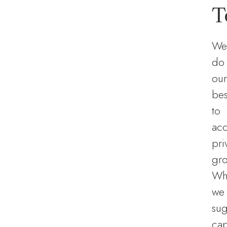
T
We
do
our
bes
to
ac
pri
gro
Wh
we
sug
ca