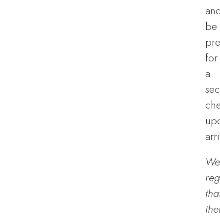
an
be
pr
for
a
sec
ch
up
arri
We
reg
tha
the